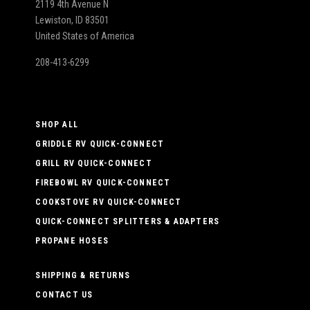
2119 4th Avenue N
Lewiston, ID 83501
United States of America
208-413-6299
SHOP ALL
GRIDDLE RV QUICK-CONNECT
GRILL RV QUICK-CONNECT
FIREBOWL RV QUICK-CONNECT
COOKSTOVE RV QUICK-CONNECT
QUICK-CONNECT SPLITTERS & ADAPTERS
PROPANE HOSES
SHIPPING & RETURNS
CONTACT US