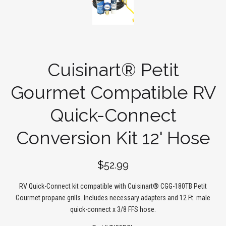
Cuisinart® Petit
Gourmet Compatible RV
Quick-Connect
Conversion Kit 12' Hose
$52.99
RV Quick-Connect kit compatible with Cuisinart® CGG-180TB Petit
Gourmet propane grills. Includes necessary adapters and 12 Ft. male
quick-connect x 3/8 FFS hose.