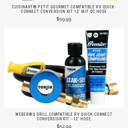
CUISINART® PETIT GOURMET COMPATIBLE RV QUICK-
CONNECT CONVERSION KIT 12' M/F QC HOSE
$59.99
WEBER®Q GRILL COMPATIBLE RV QUICK-CONNECT
CONVERSION KIT - 12' HOSE
$52.99