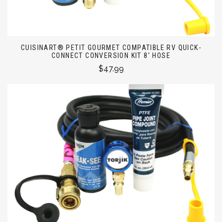
CUISINART® PETIT GOURMET COMPATIBLE RV QUICK-
CONNECT CONVERSION KIT 8' HOSE
$47.99