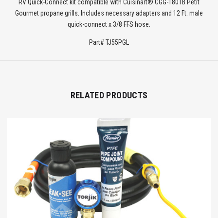
RV Quick-Connect kit compatible with Cuisinart® CGG-180TB Petit
Gourmet propane grills. Includes necessary adapters and 12 Ft. male
quick-connect x 3/8 FFS hose.
Part# TJ55PGL
RELATED PRODUCTS