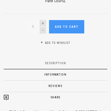
Part# TJ55PGL
QUANTITY
ADD TO CART
ADD TO WISHLIST
DESCRIPTION
INFORMATION
REVIEWS
SHARE