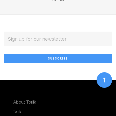
EMAIL
ADDRESS
Subscribe
*
to
Our
newsletter
About Torjik
Torjik