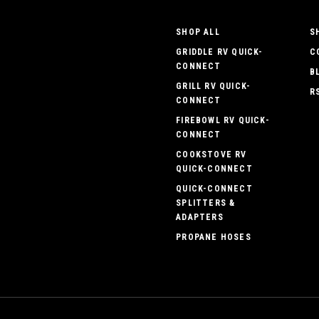
SHOP ALL
S
GRIDDLE RV QUICK-
C
CONNECT
B
GRILL RV QUICK-
R
CONNECT
FIREBOWL RV QUICK-
CONNECT
COOKSTOVE RV
QUICK-CONNECT
QUICK-CONNECT
SPLITTERS &
ADAPTERS
PROPANE HOSES