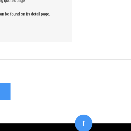
ng quotes page.
an be found on its detail page.