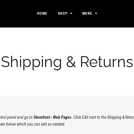
HOME
SHOP
MORE
Shipping & Returns
ontrol panel and go to
Storefront › Web Pages
. Click Edit next to the Shipping & Re
shown below which you can edit as needed.