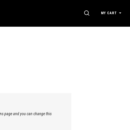
SEARCH
MY CART
turns page and you can change this