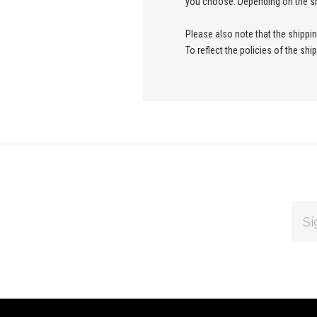
you choose. Depending on the sh
Please also note that the shippi
To reflect the policies of the sh
EMAI
ADDR
Subscribe
*
to