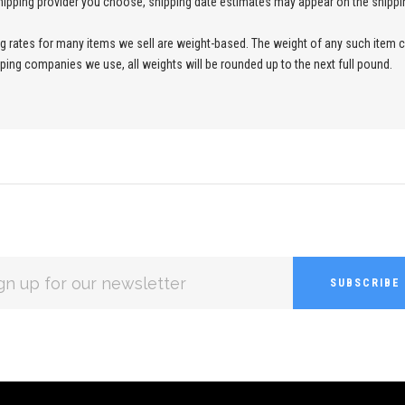
ipping provider you choose, shipping date estimates may appear on the shippi
ng rates for many items we sell are weight-based. The weight of any such item c
ipping companies we use, all weights will be rounded up to the next full pound.
L
ESS