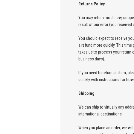
Returns Policy
You may return most new, unopened
result of our error (you received 
You should expect to receive you
a refund more quickly. This time p
takes us to process your return o
business days).
If you need to return an item, pl
quickly with instructions for how
Shipping
We can ship to virtually any add
international destinations.
When you place an order, we will 