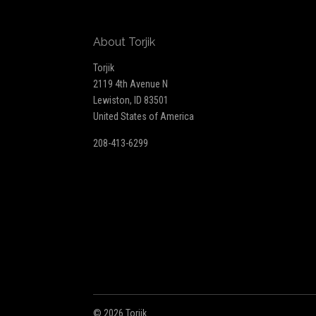
Our
About Torjik
newsletter
Torjik
2119 4th Avenue N
Lewiston, ID 83501
United States of America
208-413-6299
©
2026 Torjik