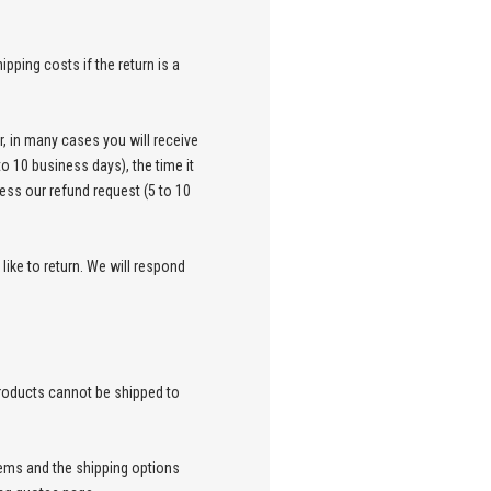
pping costs if the return is a
, in many cases you will receive
to 10 business days), the time it
cess our refund request (5 to 10
ike to return. We will respond
products cannot be shipped to
items and the shipping options