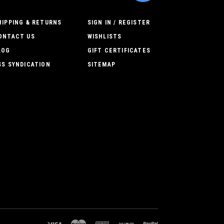
HIPPING & RETURNS
SIGN IN / REGISTER
ONTACT US
WISHLISTS
LOG
GIFT CERTIFICATES
SS SYNDICATION
SITEMAP