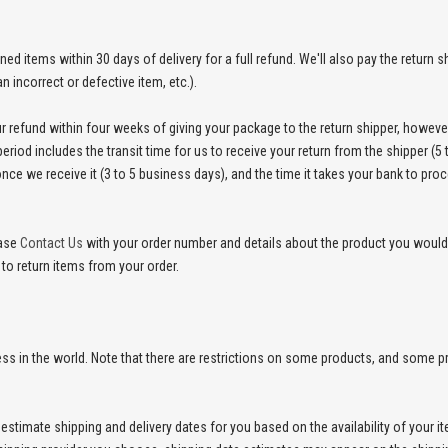
 items within 30 days of delivery for a full refund. We'll also pay the return shi
an incorrect or defective item, etc.).
r refund within four weeks of giving your package to the return shipper, however
eriod includes the transit time for us to receive your return from the shipper (5 
nce we receive it (3 to 5 business days), and the time it takes your bank to pro
ease
Contact Us
with your order number and details about the product you would l
 to return items from your order.
ress in the world. Note that there are restrictions on some products, and some 
estimate shipping and delivery dates for you based on the availability of your 