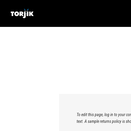
To edit this page, log in to your c
text. A sample returns policy is 